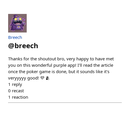
Breech
@
breech
Thanks for the shoutout bro, very happy to have met
you on this wonderful purple app! I'll read the article
once the poker game is done, but it sounds like it's
veryyyyy good! 💜 🫂
1
reply
0
recast
1
reaction