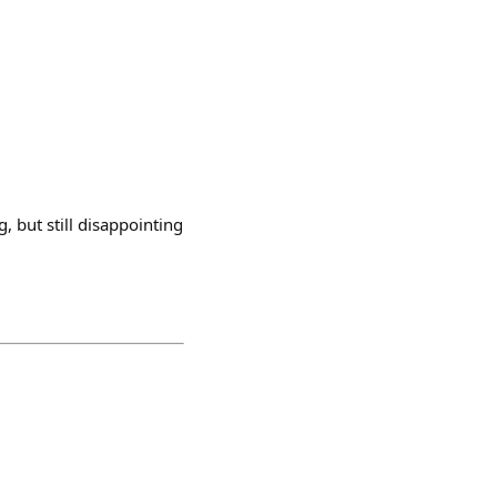
g, but still disappointing