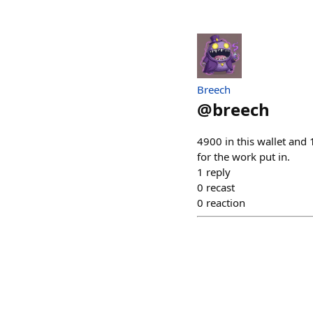
Breech
@
breech
4900 in this wallet and 1
for the work put in.
1
reply
0
recast
0
reaction