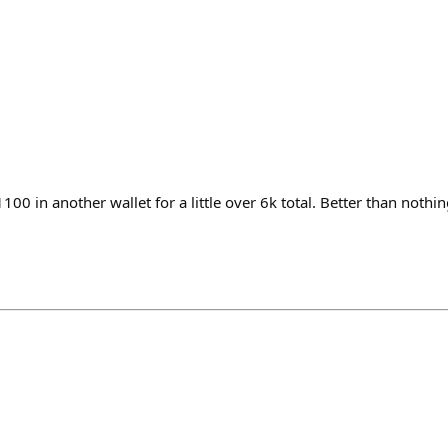
100 in another wallet for a little over 6k total. Better than nothin