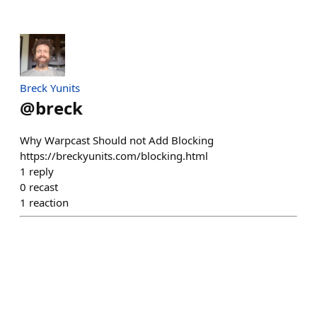
Breck Yunits
@
breck
Why Warpcast Should not Add Blocking
https://breckyunits.com/blocking.html
1
reply
0
recast
1
reaction