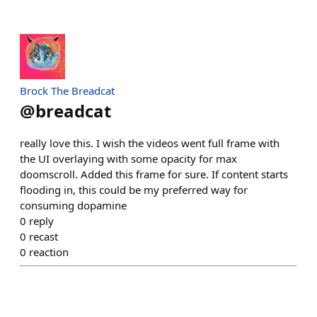
Brock The Breadcat
@
breadcat
really love this. I wish the videos went full frame with
the UI overlaying with some opacity for max
doomscroll. Added this frame for sure. If content starts
flooding in, this could be my preferred way for
consuming dopamine
0
reply
0
recast
0
reaction