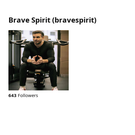
Brave Spirit
(
bravespirit
)
643
Followers