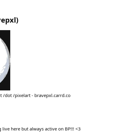
vepxl
)
t /dot /pixelart - bravepxl.carrd.co
live here but always active on BP!!! <3