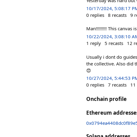
Yesterday was hard but w
10/17/2024, 5:08:17 P
0
replies
8
recasts
9
r
Man!!!!!!!!! This canvas
10/22/2024, 3:08:10 A
1
reply
5
recasts
12
r
Usually i dont do guide
the collective. Also did
😍
10/27/2024, 5:44:53 P
0
replies
7
recasts
11
Onchain profile
Ethereum addresse
0x0794ea4408dc0f89e
Solana addresses