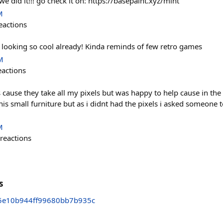
e did it!!! go check it on: https://basepaint.xyz/mint
M
eactions
 is looking so cool already! Kinda reminds of few retro games
M
eactions
s cause they take all my pixels but was happy to help cause in th
 this small furniture but as i didnt had the pixels i asked someone 
M
reactions
s
5e10b944ff99680bb7b935c