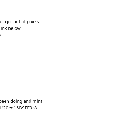
t got out of pixels.
 link below
8
e been doing and mint
81f20ed16B9EF0c8