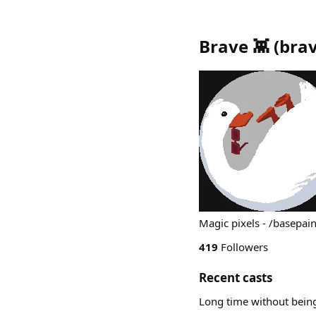
Brave 👾
(
bra
Magic pixels - /basepain
419
Followers
Recent casts
Long time without being 