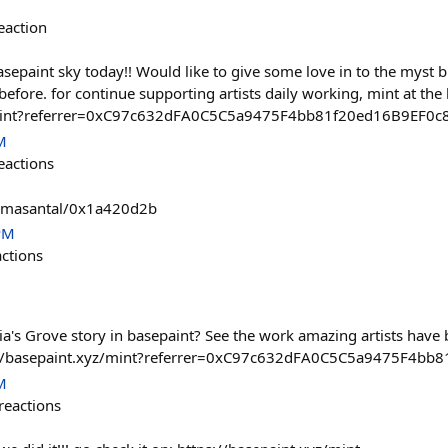
eaction
paint sky today!! Would like to give some love in to the myst bu
before. for continue supporting artists daily working, mint at the
z/mint?referrer=0xC97c632dFA0C5C5a9475F4bb81f20ed16B9EF0c
M
eactions
tamasantal/0x1a420d2b
PM
actions
via's Grove story in basepaint? See the work amazing artists hav
s://basepaint.xyz/mint?referrer=0xC97c632dFA0C5C5a9475F4bb
M
reactions