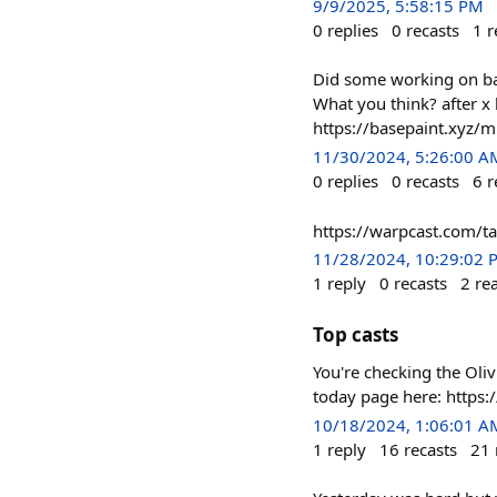
9/9/2025, 5:58:15 PM
0
replies
0
recasts
1
r
Did some working on base
What you think? after x 
https://basepaint.xy
11/30/2024, 5:26:00 A
0
replies
0
recasts
6
r
https://warpcast.com/
11/28/2024, 10:29:02 
1
reply
0
recasts
2
re
Top casts
You're checking the Oli
today page here: http
10/18/2024, 1:06:01 A
1
reply
16
recasts
21