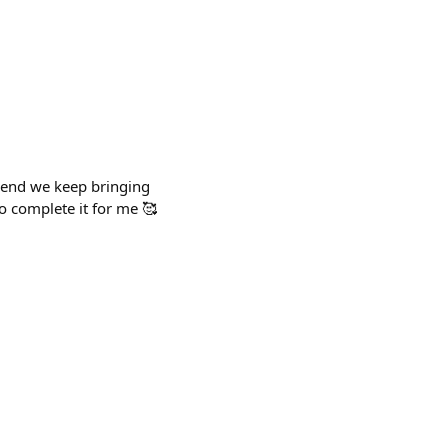
e end we keep bringing
to complete it for me 🥰