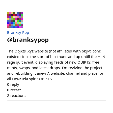
Branksy Pop
@
branksypop
The Objkts .xyz website (not affiliated with objkt .com)
existed since the start of hicetnunc and up untill the HeN
rage quit event. displaying feeds of new OBJKTS: free
mints, swaps, and latest drops. I'm reviving the project
and rebuilding it anew A website, channel and place for
all HeN/Teia spirit OBJKTS
0
reply
0
recast
2
reactions