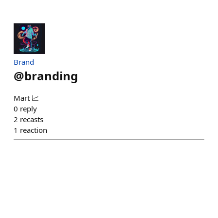
Brand
@
branding
Mart 📈
0
reply
2
recasts
1
reaction