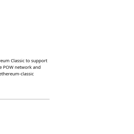
reum Classic to support
ble POW network and
-ethereum-classic