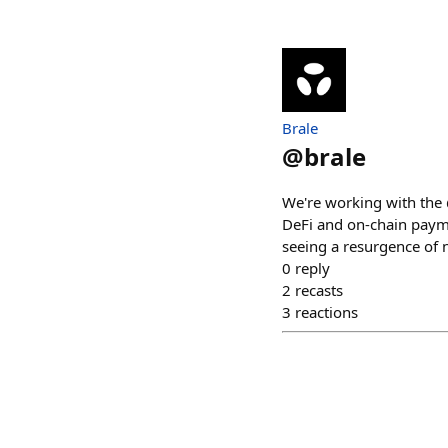
Brale
@
brale
We're working with the 
DeFi and on-chain paym
seeing a resurgence of 
0
reply
2
recasts
3
reactions