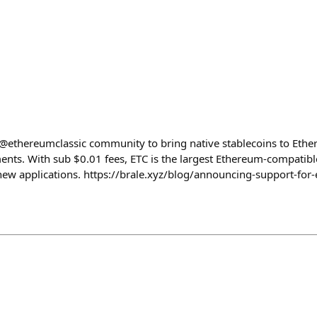
@ethereumclassic community to bring native stablecoins to Ethe
ents. With sub $0.01 fees, ETC is the largest Ethereum-compati
new applications. https://brale.xyz/blog/announcing-support-for