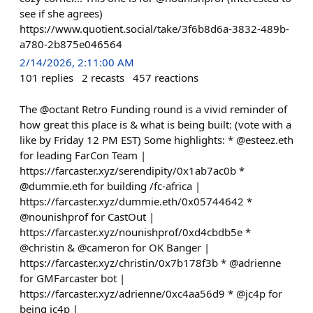
see if she agrees)
https://www.quotient.social/take/3f6b8d6a-3832-489b-
a780-2b875e046564
2/14/2026, 2:11:00 AM
101
replies
2
recasts
457
reactions
The @octant Retro Funding round is a vivid reminder of
how great this place is & what is being built: (vote with a
like by Friday 12 PM EST) Some highlights: * @esteez.eth
for leading FarCon Team |
https://farcaster.xyz/serendipity/0x1ab7ac0b *
@dummie.eth for building /fc-africa |
https://farcaster.xyz/dummie.eth/0x05744642 *
@nounishprof for CastOut |
https://farcaster.xyz/nounishprof/0xd4cbdb5e *
@christin & @cameron for OK Banger |
https://farcaster.xyz/christin/0x7b178f3b * @adrienne
for GMFarcaster bot |
https://farcaster.xyz/adrienne/0xc4aa56d9 * @jc4p for
being jc4p |