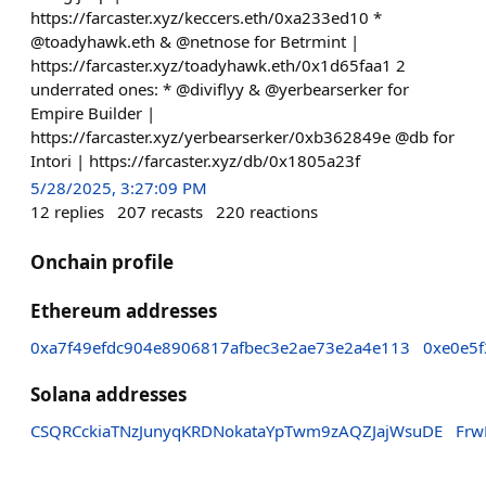
https://farcaster.xyz/keccers.eth/0xa233ed10 *
@toadyhawk.eth & @netnose for Betrmint |
https://farcaster.xyz/toadyhawk.eth/0x1d65faa1 2
underrated ones: * @diviflyy & @yerbearserker for
Empire Builder |
https://farcaster.xyz/yerbearserker/0xb362849e @db for
Intori | https://farcaster.xyz/db/0x1805a23f
5/28/2025, 3:27:09 PM
12
replies
207
recasts
220
reactions
Onchain profile
Ethereum addresses
0xa7f49efdc904e8906817afbec3e2ae73e2a4e113
0xe0e5f
Solana addresses
CSQRCckiaTNzJunyqKRDNokataYpTwm9zAQZJajWsuDE
Frw