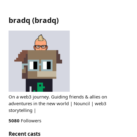
bradq
(
bradq
)
On a web3 journey. Guiding friends & allies on
adventures in the new world | Nouncil | web3
storytelling |
5080
Followers
Recent casts