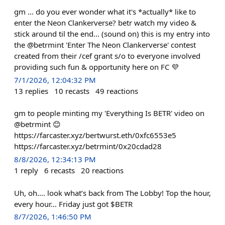
gm ... do you ever wonder what it's *actually* like to
enter the Neon Clankerverse? betr watch my video &
stick around til the end... (sound on) this is my entry into
the @betrmint 'Enter The Neon Clankerverse' contest
created from their /cef grant s/o to everyone involved
providing such fun & opportunity here on FC 💜
7/1/2026, 12:04:32 PM
13
replies
10
recasts
49
reactions
gm to people minting my 'Everything Is BETR' video on
@betrmint 😊
https://farcaster.xyz/bertwurst.eth/0xfc6553e5
https://farcaster.xyz/betrmint/0x20cdad28
8/8/2026, 12:34:13 PM
1
reply
6
recasts
20
reactions
Uh, oh…. look what’s back from The Lobby! Top the hour,
every hour… Friday just got $BETR
8/7/2026, 1:46:50 PM