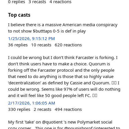
0
replies
3
recasts
4
reactions
Top casts
I believe there is a massive American media conspiracy
to not show $butttaps 0-5 is def in play
1/25/2026, 9:15:12 PM
36
replies
10
recasts
620
reactions
I could be wrong but I don’t think Farcaster is forking. I
don’t think users have to make a choice. Quorum is
forking off the Farcaster protocol and the only people
that need to do anything is those that so highly value
‘decentralization’ as defined by Cassie and Quorum. 🤷‍♂️ I
could be wrong. Seems like 97% of users will do nothing
and it will feel like 50 good people left FC. 🤷‍♂️
2/17/2026, 1:06:05 AM
330
replies
2
recasts
494
reactions
My first 'take' on @quotient 's new Polymarket social
cozy corner... This one is for @nounishprof (interested to