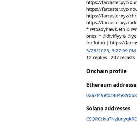
https://farcaster.xyz/
https://farcaster.xyz/
https://farcaster.xyz/c
https://farcaster.xyz/a
* @toadyhawk.eth & @ne
ones: * @diviflyy & @ye
for Intori | https://far
5/28/2025, 3:27:09 PM
12
replies
207
recasts
Onchain profile
Ethereum addresse
0xa7f49efdc904e8906
Solana addresses
CSQRCckiaTNzJunyqKR