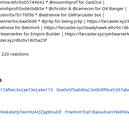
dummie.eth/0x05744642 * @nounishprof for CastOut |
nounishprof/0xd4cbdb5e * @christin & @cameron for OK Banger |
hristin/0x7b178f3b * @adrienne for GMFarcaster bot |
drienne/0xc4aa56d9 * @jc4p for being jc4p | https://farcaster.xy
tnose for Betrmint | https://farcaster.xyz/toadyhawk.eth/0x1d
rbearserker for Empire Builder | https://farcaster.xyz/yerbear
caster.xyz/db/0x1805a23f
220
reactions
s
817afbec3e2ae73e2a4e113
0xe0e5f3a8d9a23e004ff4ce5397ab
DNokataYpTwm9zAQZJajWsuDE
FrwHiimTcat1Baoui6iarU9e89