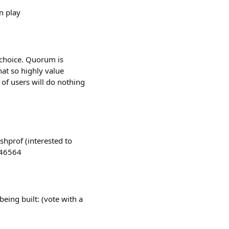
n play
a choice. Quorum is
hat so highly value
 of users will do nothing
shprof (interested to
046564
eing built: (vote with a