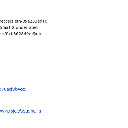
z/keccers.eth/0xa233ed10
65faa1 2 underrated
serker/0xb362849e @db
d70acf9b4cc5
4wVPDpjCCfuSu9hQ1s