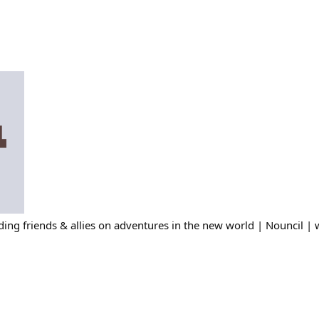
ing friends & allies on adventures in the new world | Nouncil | 