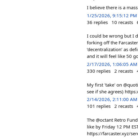
I believe there is a mas
1/25/2026, 9:15:12 PM
36
replies
10
recasts
I could be wrong but I d
forking off the Farcaste
‘decentralization’ as de
and it will feel like 50 go
2/17/2026, 1:06:05 AM
330
replies
2
recasts
My first 'take' on @quot
see if she agrees) htt
2/14/2026, 2:11:00 AM
101
replies
2
recasts
The @octant Retro Fundin
like by Friday 12 PM ES
https://farcaster.xyz/s