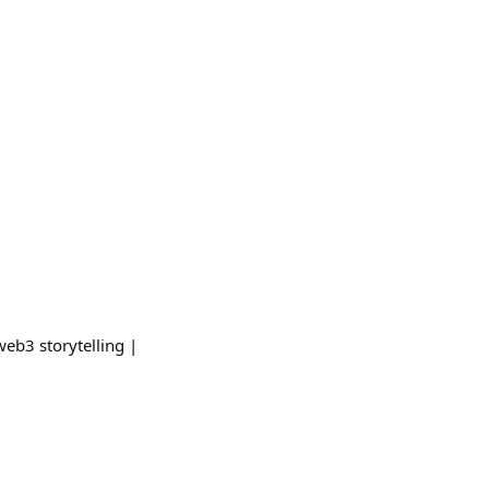
web3 storytelling |