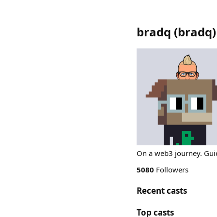
bradq
(
bradq
)
On a web3 journey. Guid
5080
Followers
Recent casts
Top casts