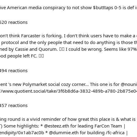
sive American media conspiracy to not show $butttaps 0-5 is def i
620
reactions
on’t think Farcaster is forking. I don’t think users have to make 
r protocol and the only people that need to do anything is those t
fined by Cassie and Quorum. 🤷‍♂️ I could be wrong. Seems like 97%
od people left FC. 🤷‍♂️
494
reactions
ient 's new Polymarket social cozy corner... This one is for @nouni
ps://www.quotient.social/take/3f6b8d6a-3832-489b-a780-2b875e
457
reactions
g round is a vivid reminder of how great this place is & what is b
T) Some highlights: * @esteez.eth for leading FarCon Team |
erendipity/0x1ab7ac0b * @dummie.eth for building /fc-africa |