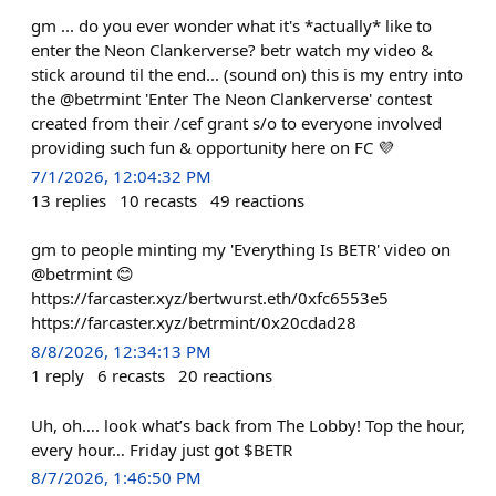
gm ... do you ever wonder what it's *actually* like to
enter the Neon Clankerverse? betr watch my video &
stick around til the end... (sound on) this is my entry into
the @betrmint 'Enter The Neon Clankerverse' contest
created from their /cef grant s/o to everyone involved
providing such fun & opportunity here on FC 💜
7/1/2026, 12:04:32 PM
13
replies
10
recasts
49
reactions
gm to people minting my 'Everything Is BETR' video on
@betrmint 😊
https://farcaster.xyz/bertwurst.eth/0xfc6553e5
https://farcaster.xyz/betrmint/0x20cdad28
8/8/2026, 12:34:13 PM
1
reply
6
recasts
20
reactions
Uh, oh…. look what’s back from The Lobby! Top the hour,
every hour… Friday just got $BETR
8/7/2026, 1:46:50 PM