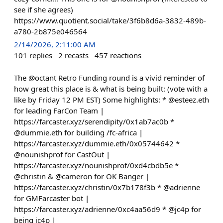
see if she agrees)
https://www.quotient.social/take/3f6b8d6a-3832-489b-
a780-2b875e046564
2/14/2026, 2:11:00 AM
101
replies
2
recasts
457
reactions
The @octant Retro Funding round is a vivid reminder of
how great this place is & what is being built: (vote with a
like by Friday 12 PM EST) Some highlights: * @esteez.eth
for leading FarCon Team |
https://farcaster.xyz/serendipity/0x1ab7ac0b *
@dummie.eth for building /fc-africa |
https://farcaster.xyz/dummie.eth/0x05744642 *
@nounishprof for CastOut |
https://farcaster.xyz/nounishprof/0xd4cbdb5e *
@christin & @cameron for OK Banger |
https://farcaster.xyz/christin/0x7b178f3b * @adrienne
for GMFarcaster bot |
https://farcaster.xyz/adrienne/0xc4aa56d9 * @jc4p for
being jc4p |