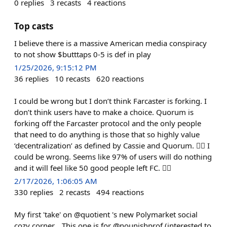
0
replies
3
recasts
4
reactions
Top casts
I believe there is a massive American media conspiracy
to not show $butttaps 0-5 is def in play
1/25/2026, 9:15:12 PM
36
replies
10
recasts
620
reactions
I could be wrong but I don’t think Farcaster is forking. I
don’t think users have to make a choice. Quorum is
forking off the Farcaster protocol and the only people
that need to do anything is those that so highly value
‘decentralization’ as defined by Cassie and Quorum. 🤷‍♂️ I
could be wrong. Seems like 97% of users will do nothing
and it will feel like 50 good people left FC. 🤷‍♂️
2/17/2026, 1:06:05 AM
330
replies
2
recasts
494
reactions
My first 'take' on @quotient 's new Polymarket social
cozy corner... This one is for @nounishprof (interested to