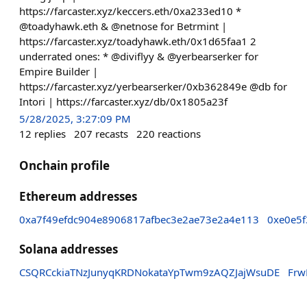
https://farcaster.xyz/keccers.eth/0xa233ed10 *
@toadyhawk.eth & @netnose for Betrmint |
https://farcaster.xyz/toadyhawk.eth/0x1d65faa1 2
underrated ones: * @diviflyy & @yerbearserker for
Empire Builder |
https://farcaster.xyz/yerbearserker/0xb362849e @db for
Intori | https://farcaster.xyz/db/0x1805a23f
5/28/2025, 3:27:09 PM
12
replies
207
recasts
220
reactions
Onchain profile
Ethereum addresses
0xa7f49efdc904e8906817afbec3e2ae73e2a4e113
0xe0e5f
Solana addresses
CSQRCckiaTNzJunyqKRDNokataYpTwm9zAQZJajWsuDE
Frw