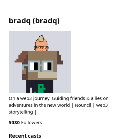
bradq
(
bradq
)
On a web3 journey. Guiding friends & allies on
adventures in the new world | Nouncil | web3
storytelling |
5080
Followers
Recent casts