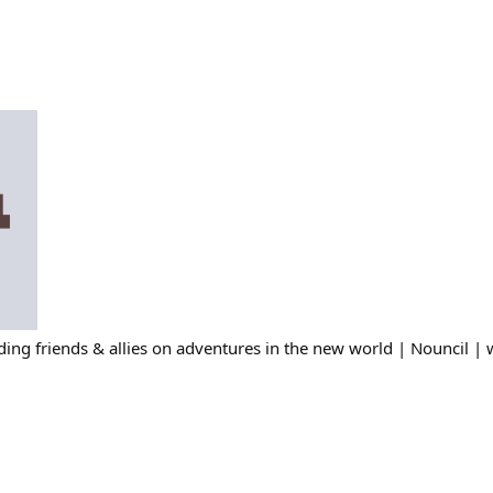
ing friends & allies on adventures in the new world | Nouncil | 