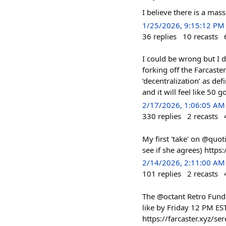
I believe there is a mas
1/25/2026, 9:15:12 PM
36
replies
10
recasts
I could be wrong but I d
forking off the Farcaste
‘decentralization’ as de
and it will feel like 50 go
2/17/2026, 1:06:05 AM
330
replies
2
recasts
My first 'take' on @quot
see if she agrees) htt
2/14/2026, 2:11:00 AM
101
replies
2
recasts
The @octant Retro Fundin
like by Friday 12 PM ES
https://farcaster.xyz/s