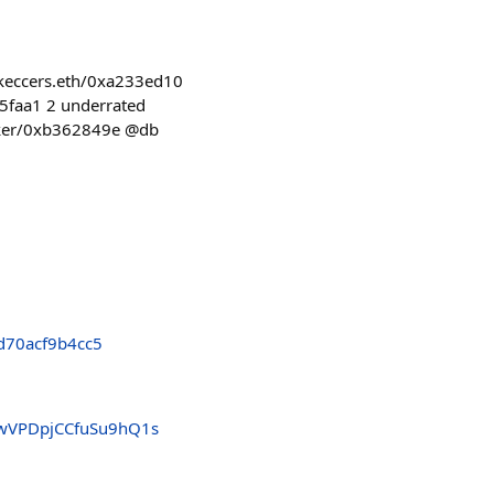
z/keccers.eth/0xa233ed10
65faa1 2 underrated
serker/0xb362849e @db
d70acf9b4cc5
4wVPDpjCCfuSu9hQ1s