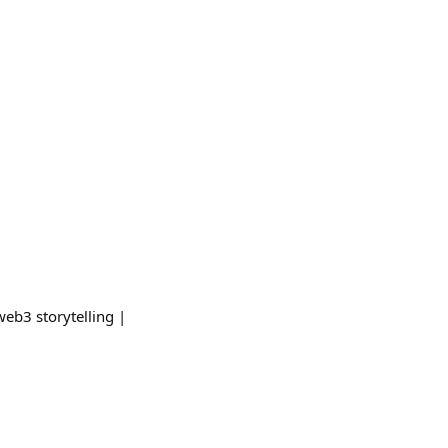
web3 storytelling |