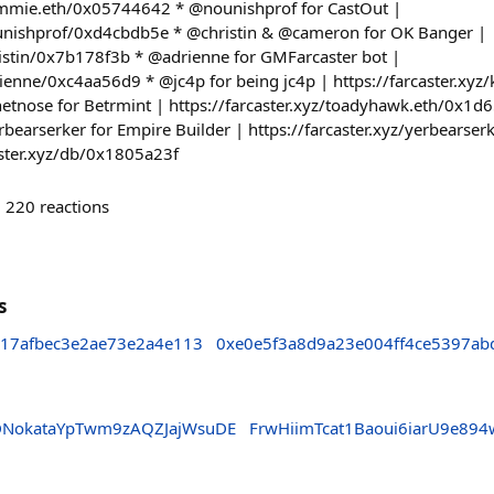
dummie.eth/0x05744642 * @nounishprof for CastOut |
nounishprof/0xd4cbdb5e * @christin & @cameron for OK Banger |
hristin/0x7b178f3b * @adrienne for GMFarcaster bot |
drienne/0xc4aa56d9 * @jc4p for being jc4p | https://farcaster.xy
tnose for Betrmint | https://farcaster.xyz/toadyhawk.eth/0x1d
rbearserker for Empire Builder | https://farcaster.xyz/yerbear
caster.xyz/db/0x1805a23f
220
reactions
s
817afbec3e2ae73e2a4e113
0xe0e5f3a8d9a23e004ff4ce5397ab
DNokataYpTwm9zAQZJajWsuDE
FrwHiimTcat1Baoui6iarU9e89