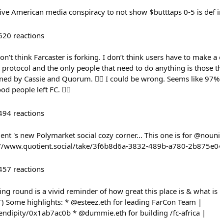
sive American media conspiracy to not show $butttaps 0-5 is def i
620
reactions
on’t think Farcaster is forking. I don’t think users have to make 
r protocol and the only people that need to do anything is those t
fined by Cassie and Quorum. 🤷‍♂️ I could be wrong. Seems like 97%
od people left FC. 🤷‍♂️
494
reactions
ient 's new Polymarket social cozy corner... This one is for @nouni
ps://www.quotient.social/take/3f6b8d6a-3832-489b-a780-2b875e
457
reactions
g round is a vivid reminder of how great this place is & what is b
T) Some highlights: * @esteez.eth for leading FarCon Team |
erendipity/0x1ab7ac0b * @dummie.eth for building /fc-africa |