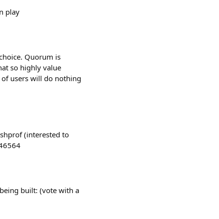
n play
a choice. Quorum is
hat so highly value
 of users will do nothing
shprof (interested to
046564
eing built: (vote with a