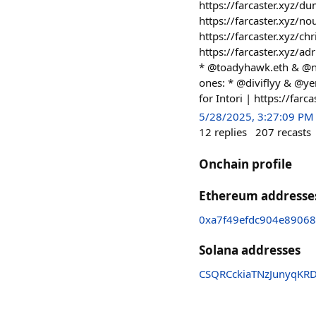
https://farcaster.xyz/
https://farcaster.xyz/
https://farcaster.xyz/c
https://farcaster.xyz/a
* @toadyhawk.eth & @ne
ones: * @diviflyy & @ye
for Intori | https://far
5/28/2025, 3:27:09 PM
12
replies
207
recasts
Onchain profile
Ethereum addresse
0xa7f49efdc904e8906
Solana addresses
CSQRCckiaTNzJunyqKR