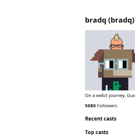
bradq
(
bradq
)
On a web3 journey. Guid
5080
Followers
Recent casts
Top casts