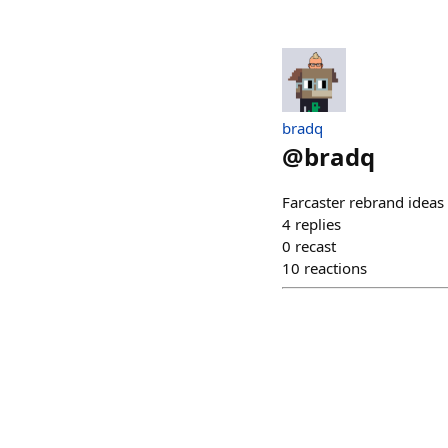
bradq
@
bradq
Farcaster rebrand ideas 
4
replies
0
recast
10
reactions