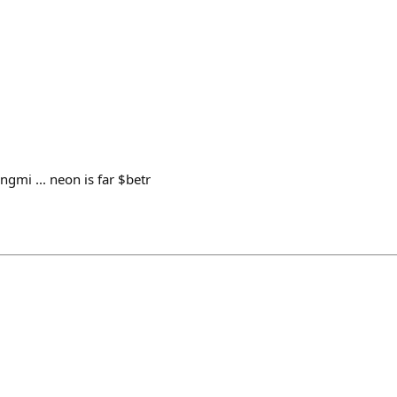
ngmi ... neon is far $betr