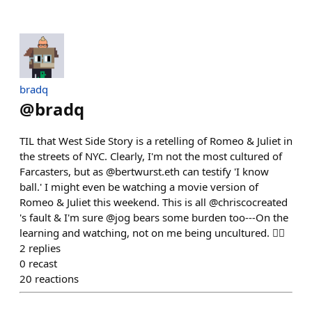
bradq
@
bradq
TIL that West Side Story is a retelling of Romeo & Juliet in
the streets of NYC. Clearly, I'm not the most cultured of
Farcasters, but as @bertwurst.eth can testify 'I know
ball.' I might even be watching a movie version of
Romeo & Juliet this weekend. This is all @chriscocreated
's fault & I'm sure @jog bears some burden too---On the
learning and watching, not on me being uncultured. 🤷‍♂️
2
replies
0
recast
20
reactions