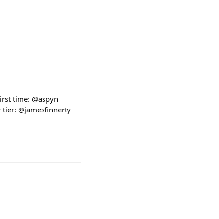
irst time: @aspyn
tier: @jamesfinnerty