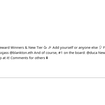
Reward Winners & New Tier 🥳 🎉 Add yourself or anyone else 🎈 F
sjass @blankton.eth And of course, #1 on the board: @duca New 
ep at it! Comments for others ⬇️