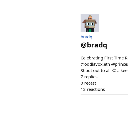
bradq
@
bradq
Celebrating First Time 
@oddlavox.eth @princes
Shout out to all 👏 ...ke
7
replies
0
recast
13
reactions