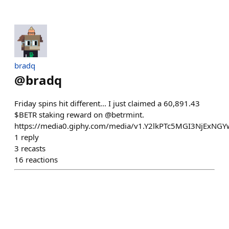
bradq
@
bradq
Friday spins hit different... I just claimed a 60,891.43
$BETR staking reward on @betrmint.
https://media0.giphy.com/media/v1.Y2lkPTc5MGI3NjE
1
reply
3
recasts
16
reactions