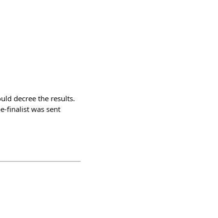
uld decree the results.
e-finalist was sent