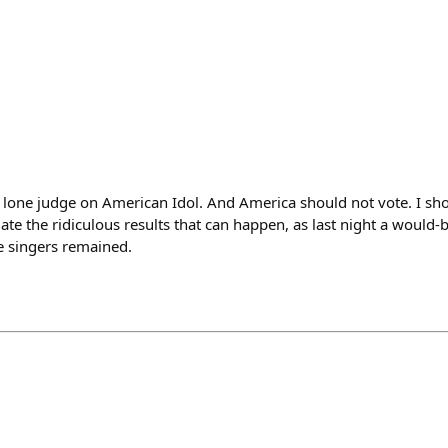
e lone judge on American Idol. And America should not vote. I sho
ate the ridiculous results that can happen, as last night a would-b
 singers remained.