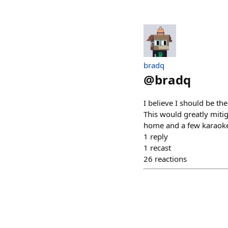
bradq
@
bradq
I believe I should be th
This would greatly mitig
home and a few karaoke
1
reply
1
recast
26
reactions