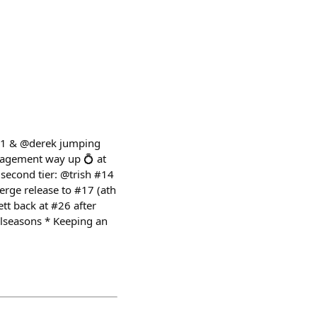
t 1 & @derek jumping
ngagement way up 💍 at
 second tier: @trish #14
erge release to #17 (ath
tt back at #26 after
lseasons * Keeping an