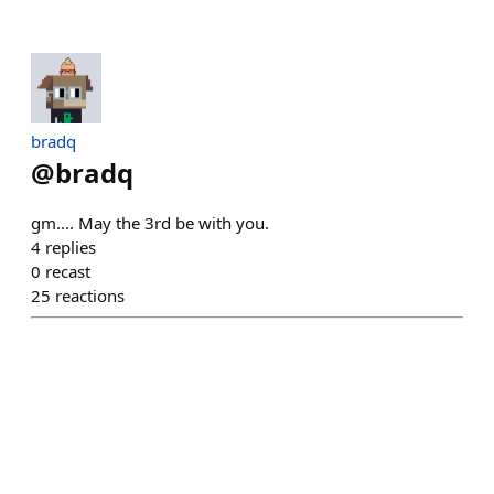
bradq
@
bradq
gm.... May the 3rd be with you.
4
replies
0
recast
25
reactions