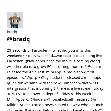
bradq
@
bradq
29 Seconds of Farcaster ... what did you miss this
weekend? * Busy weekend...Warpcast is dead...long live
Farcaster! @dwr announced the move is coming along
w/ other plans to grow FC in coming months * @chaim
released the 'Acid Test' mini app--a radio show, first
episode w/ @jc4p * @dylsteck.eth released a mini apps
guide for working with the new Coinbase wallet w/ FC
intergration that is coming & there is a live stream today
3PM EST to go over in depth * Friday's This Week In
Mini Apps w/ @linda & @horsefacts.eth featured @jrf
talking Atlas * Farcon news heated up w/ a whole bunch
of images that won't help anybody find anybody in NYC