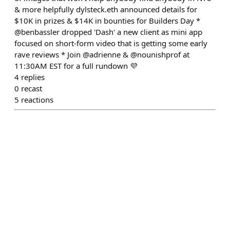
& more helpfully dylsteck.eth announced details for
$10K in prizes & $14K in bounties for Builders Day *
@benbassler dropped 'Dash' a new client as mini app
focused on short-form video that is getting some early
rave reviews * Join @adrienne & @nounishprof at
11:30AM EST for a full rundown 💜
4
replies
0
recast
5
reactions