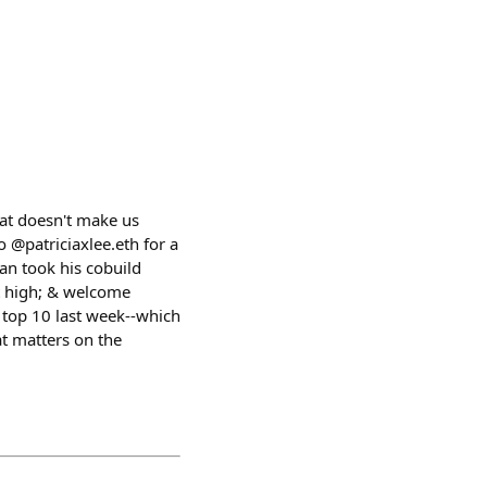
hat doesn't make us
/o @patriciaxlee.eth for a
an took his cobuild
t high; & welcome
 top 10 last week--which
at matters on the