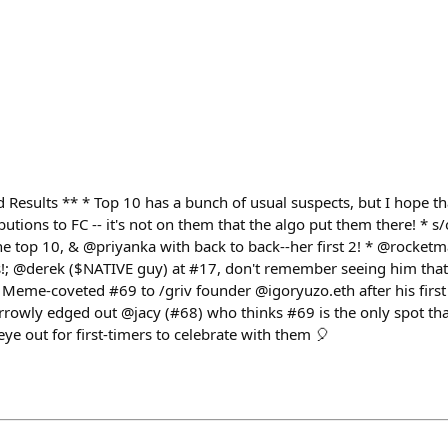
Results ** * Top 10 has a bunch of usual suspects, but I hope t
ibutions to FC -- it's not on them that the algo put them there! * s
he top 10, & @priyanka with back to back--her first 2! * @rocketm
s!; @derek ($NATIVE guy) at #17, don't remember seeing him tha
Meme-coveted #69 to /griv founder @igoryuzo.eth after his first
arrowly edged out @jacy (#68) who thinks #69 is the only spot th
ye out for first-timers to celebrate with them 🎈