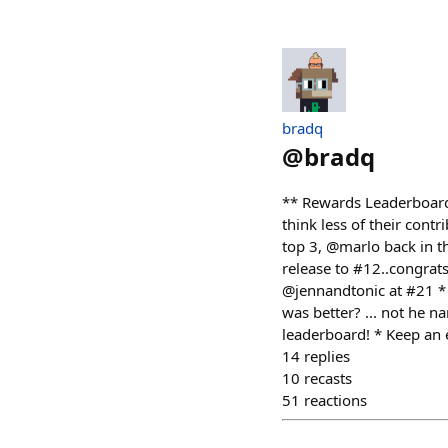
bradq
@
bradq
** Rewards Leaderboard 
think less of their contr
top 3, @marlo back in t
release to #12..congrat
@jennandtonic at #21 * 
was better? ... not he n
leaderboard! * Keep an e
14
replies
10
recasts
51
reactions