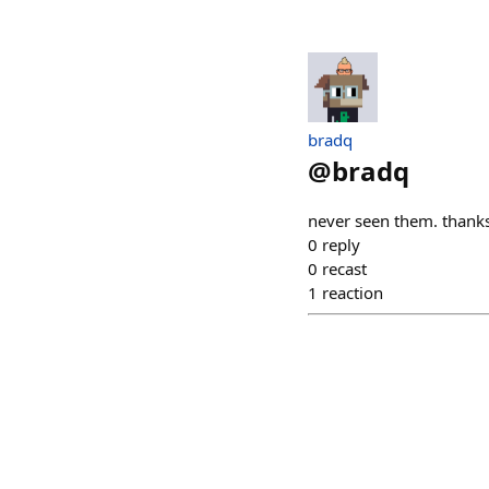
bradq
@
bradq
never seen them. thank
0
reply
0
recast
1
reaction