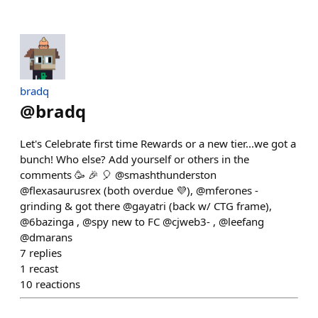
bradq
@
bradq
Let's Celebrate first time Rewards or a new tier...we got a
bunch! Who else? Add yourself or others in the
comments 🥳 🎉 🎈 @smashthunderston
@flexasaurusrex (both overdue 💜), @mferones -
grinding & got there @gayatri (back w/ CTG frame),
@6bazinga , @spy new to FC @cjweb3- , @leefang
@dmarans
7
replies
1
recast
10
reactions