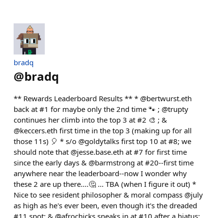
bradq
@
bradq
** Rewards Leaderboard Results ** * @bertwurst.eth
back at #1 for maybe only the 2nd time 🐾 ; @trupty
continues her climb into the top 3 at #2 🎨 ; &
@keccers.eth first time in the top 3 (making up for all
those 11s) 🎈 * s/o @goldytalks first top 10 at #8; we
should note that @jesse.base.eth at #7 for first time
since the early days & @barmstrong at #20--first time
anywhere near the leaderboard--now I wonder why
these 2 are up there....🤔 ... TBA (when I figure it out) *
Nice to see resident philosopher & moral compass @july
as high as he's ever been, even though it's the dreaded
#11 spot; & @afrochicks sneaks in at #10 after a hiatus;