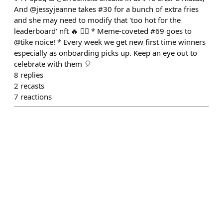
And @jessyjeanne takes #30 for a bunch of extra fries
and she may need to modify that 'too hot for the
leaderboard' nft 🔥 🤷‍♂️ * Meme-coveted #69 goes to
@tike noice! * Every week we get new first time winners
especially as onboarding picks up. Keep an eye out to
celebrate with them 🎈
8
replies
2
recasts
7
reactions