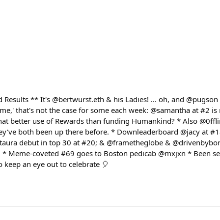
esults ** It's @bertwurst.eth & his Ladies! ... oh, and @pugson 😆 
ame,' that's not the case for some each week: @samantha at #2 is n
what better use of Rewards than funding Humankind? * Also @0ff
they've both been up there before. * Downleaderboard @jacy at #1
taura debut in top 30 at #20; & @frametheglobe & @drivenbybore
9 * Meme-coveted #69 goes to Boston pedicab @mxjxn * Been see
o keep an eye out to celebrate 🎈