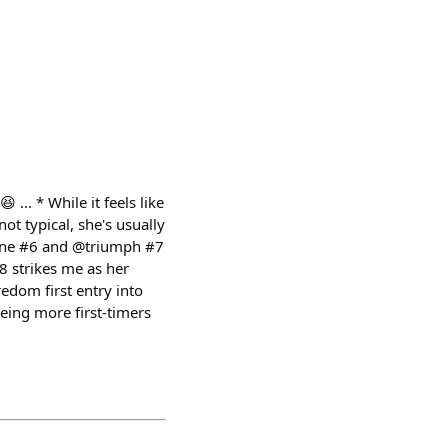
... * While it feels like
ot typical, she's usually
line #6 and @triumph #7
8 strikes me as her
dom first entry into
ing more first-timers