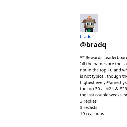
bradq
@
bradq
** Rewards Leaderboard R
'all the names are the s
not in the top 10 and 
is not typical, though 
highest ever; @amethys
the top 30 at #24 & #2
the last couple weeks, s
3
replies
3
recasts
19
reactions