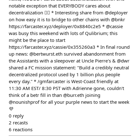
notable exception that EVERYBODY cares about
decentralization 🤷‍♂️ * Interesting share from @deployer
on how easy it is to bridge to other chains with @bnkr
https://farcaster.xyz/deployer/0x8840c2e5 * @cassie
was busy this weekend with lots of Qulibrium; this
might be the place to start
https://farcaster.xyz/cassie/0x355260a3 * In final round
up news: @bertwurst.eth survived abandonment from
the Assistants with a sleepover at Uncle Pierre's & @dwr
shared a FC mission statement: "Build a credibly neutral
decentralized protocol used by 1 billion plus people
every day." * /gmfarcaster is West-Coast friendly at
11:30 AM EST/ 8:30 PST with Adrienne gone, couldn't
think of a betr fill in than @burr.eth joining
@nounishprof for all your purple news to start the week
💜
0
reply
2
recasts
6
reactions