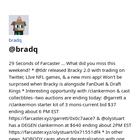
bradq
@
bradq
29 Seconds of Farcaster ... What did you miss this
weekend? * @tldr released Bracky 2.0 with trading on
Twitter, LIve NFL games, & a new mini app! Won't be
surprised when Bracky is alongside FanDuel & Draft
Kings * Interesting opportunity with /clankermon & cast
collectibles--two auctions are ending today: @garrett a
/clankermon starter kit of 3 mons-current bid $37
ending about 6 PM EST
https://farcaster.xyz/garrett/0x0c7aace7 & @olystuart
has a DEGEN clankermon at $640 ending about 2PM EST
https://farcaster.xyz/olystuart/0x71551df4 * In other
news, NOBODY cares about decentralization with one