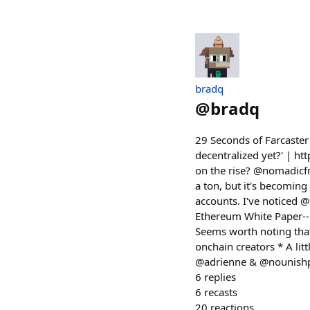
bradq
@
bradq
29 Seconds of Farcaster 
decentralized yet?' | h
on the rise? @nomadicfr
a ton, but it's becoming 
accounts. I've noticed
Ethereum White Paper-- 
Seems worth noting tha
onchain creators * A lit
@adrienne & @nounishpro
6
replies
6
recasts
20
reactions