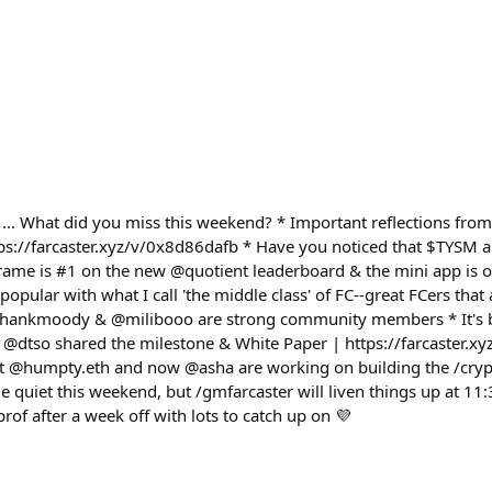
... What did you miss this weekend? * Important reflections from 
ttps://farcaster.xyz/v/0x8d86dafb * Have you noticed that $TYSM 
ame is #1 on the new @quotient leaderboard & the mini app is on
popular with what I call 'the middle class' of FC--great FCers that
 @hankmoody & @milibooo are strong community members * It's b
@dtso shared the milestone & White Paper | https://farcaster.x
t @humpty.eth and now @asha are working on building the /cryp
tle quiet this weekend, but /gmfarcaster will liven things up at 1
f after a week off with lots to catch up on 💜