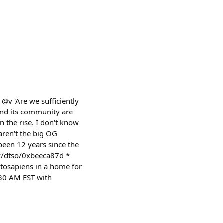
@v 'Are we sufficiently
and its community are
 the rise. I don't know
 aren't the big OG
een 12 years since the
yz/dtso/0xbeeca87d *
tosapiens in a home for
1:30 AM EST with