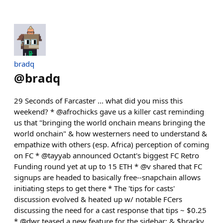
bradq
@
bradq
29 Seconds of Farcaster ... what did you miss this
weekend? * @afrochicks gave us a killer cast reminding
us that "bringing the world onchain means bringing the
world onchain" & how westerners need to understand &
empathize with others (esp. Africa) perception of coming
on FC * @tayyab announced Octant's biggest FC Retro
Funding round yet at up to 15 ETH * @v shared that FC
signups are headed to basically free--snapchain allows
initiating steps to get there * The 'tips for casts'
discussion evolved & heated up w/ notable FCers
discussing the need for a cast response that tips ~ $0.25
* @dwr teased a new feature for the sidebar; & $bracky