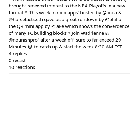
brought renewed interest to the NBA Playoffs in a new
format * 'This week in mini apps' hosted by @linda &
@horsefacts.eth gave us a great rundown by @phil of
the QR mini app by @jake which shows the convergence
of many FC building blocks * Join @adrienne &
@nounishprof after a week off, sure to far exceed 29
Minutes 😂 to catch up & start the week 8:30 AM EST
4
replies
0
recast
10
reactions