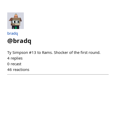
bradq
@
bradq
Ty Simpson #13 to Rams. Shocker of the first round.
4
replies
0
recast
46
reactions