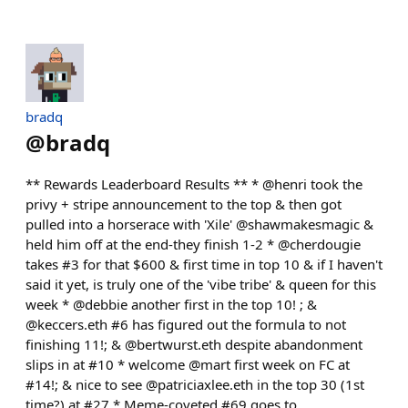
bradq
@
bradq
** Rewards Leaderboard Results ** * @henri took the
privy + stripe announcement to the top & then got
pulled into a horserace with 'Xile' @shawmakesmagic &
held him off at the end-they finish 1-2 * @cherdougie
takes #3 for that $600 & first time in top 10 & if I haven't
said it yet, is truly one of the 'vibe tribe' & queen for this
week * @debbie another first in the top 10! ; &
@keccers.eth #6 has figured out the formula to not
finishing 11!; & @bertwurst.eth despite abandonment
slips in at #10 * welcome @mart first week on FC at
#14!; & nice to see @patriciaxlee.eth in the top 30 (1st
time?) at #27 * Meme-coveted #69 goes to