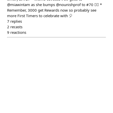
@miawintam as she bumps @nounishprof to #70 🤷‍♂️ *
Remember, 3000 get Rewards now so probably see
more First Timers to celebrate with 🎈
7
replies
2
recasts
9
reactions