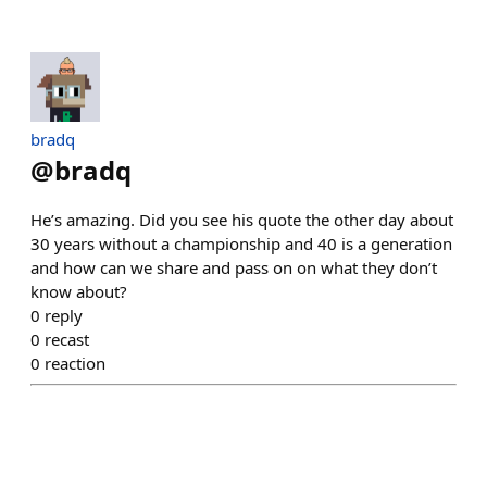
bradq
@
bradq
He’s amazing. Did you see his quote the other day about
30 years without a championship and 40 is a generation
and how can we share and pass on on what they don’t
know about?
0
reply
0
recast
0
reaction