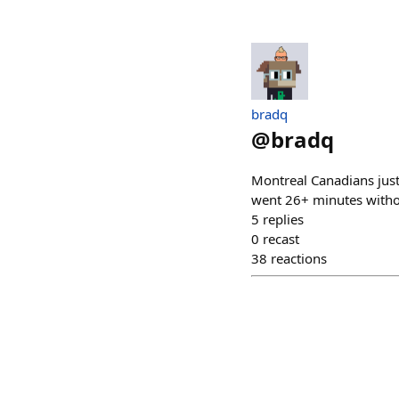
bradq
@
bradq
Montreal Canadians just
went 26+ minutes withou
5
replies
0
recast
38
reactions