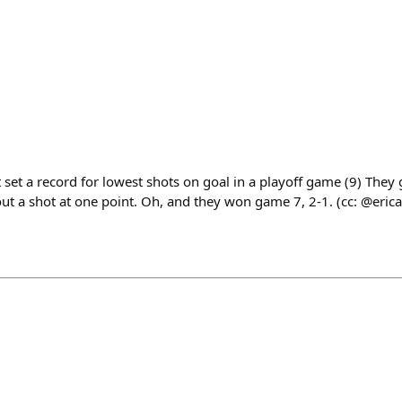
 set a record for lowest shots on goal in a playoff game (9) They
t a shot at one point. Oh, and they won game 7, 2-1. (cc: @erica