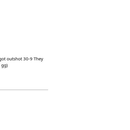
 got outshot 30-9 They
 gg)