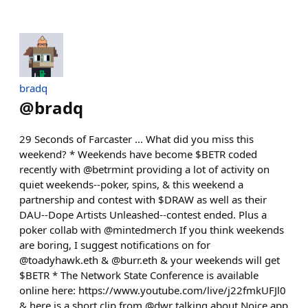
bradq
@
bradq
29 Seconds of Farcaster ... What did you miss this
weekend? * Weekends have become $BETR coded
recently with @betrmint providing a lot of activity on
quiet weekends--poker, spins, & this weekend a
partnership and contest with $DRAW as well as their
DAU--Dope Artists Unleashed--contest ended. Plus a
poker collab with @mintedmerch If you think weekends
are boring, I suggest notifications on for
@toadyhawk.eth & @burr.eth & your weekends will get
$BETR * The Network State Conference is available
online here: https://www.youtube.com/live/j22fmkUFJl0
& here is a short clip from @dwr talking about Noice app