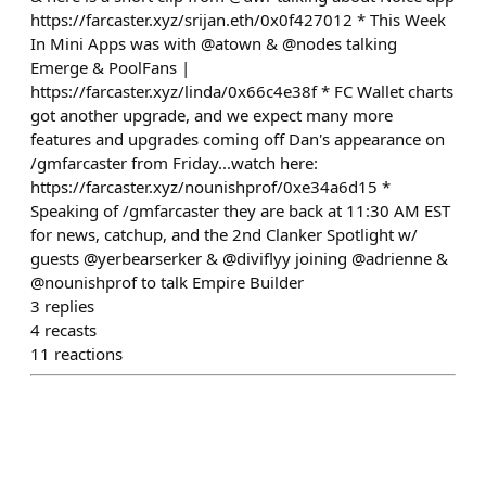
https://farcaster.xyz/srijan.eth/0x0f427012 * This Week
In Mini Apps was with @atown & @nodes talking
Emerge & PoolFans |
https://farcaster.xyz/linda/0x66c4e38f * FC Wallet charts
got another upgrade, and we expect many more
features and upgrades coming off Dan's appearance on
/gmfarcaster from Friday...watch here:
https://farcaster.xyz/nounishprof/0xe34a6d15 *
Speaking of /gmfarcaster they are back at 11:30 AM EST
for news, catchup, and the 2nd Clanker Spotlight w/
guests @yerbearserker & @diviflyy joining @adrienne &
@nounishprof to talk Empire Builder
3
replies
4
recasts
11
reactions