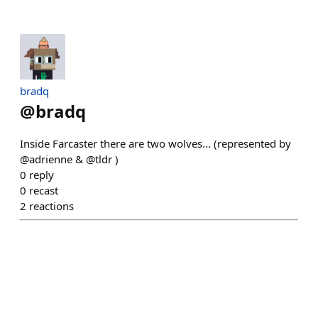
bradq
@
bradq
Inside Farcaster there are two wolves... (represented by
@adrienne & @tldr )
0
reply
0
recast
2
reactions