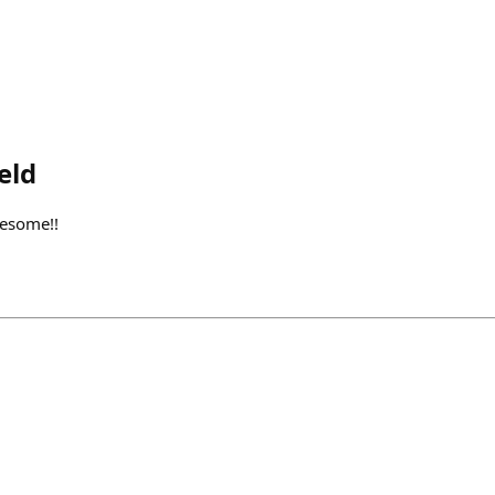
eld
wesome!!