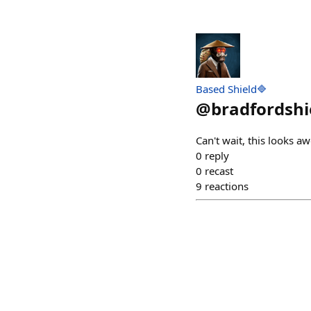
Based Shield🔷
@
bradfordshi
Can't wait, this looks a
0
reply
0
recast
9
reactions