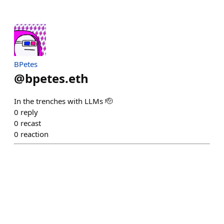
BPetes
@
bpetes.eth
In the trenches with LLMs 🫡
0
reply
0
recast
0
reaction