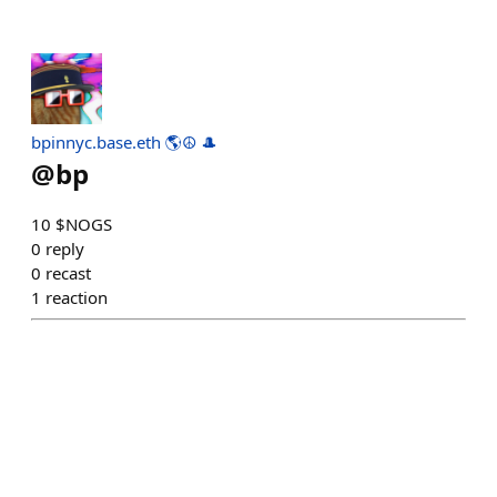
bpinnyc.base.eth 🌎☮️ 🎩
@
bp
10 $NOGS
0
reply
0
recast
1
reaction