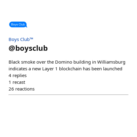
Boys Club™
@
boysclub
Black smoke over the Domino building in Williamsburg
indicates a new Layer 1 blockchain has been launched
4
replies
1
recast
26
reactions