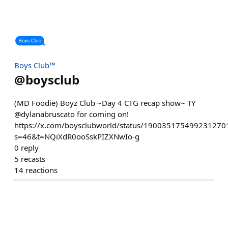
Boys Club™
@
boysclub
(MD Foodie) Boyz Club ~Day 4 CTG recap show~ TY
@dylanabruscato for coming on!
https://x.com/boysclubworld/status/190035175499231270
s=46&t=NQiXdR0ooSskPIZXNwIo-g
0
reply
5
recasts
14
reactions