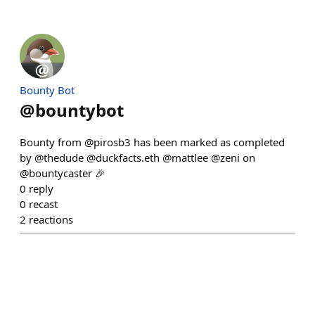
Bounty Bot
@
bountybot
Bounty from @pirosb3 has been marked as completed
by @thedude @duckfacts.eth @mattlee @zeni on
@bountycaster 🎉
0
reply
0
recast
2
reactions