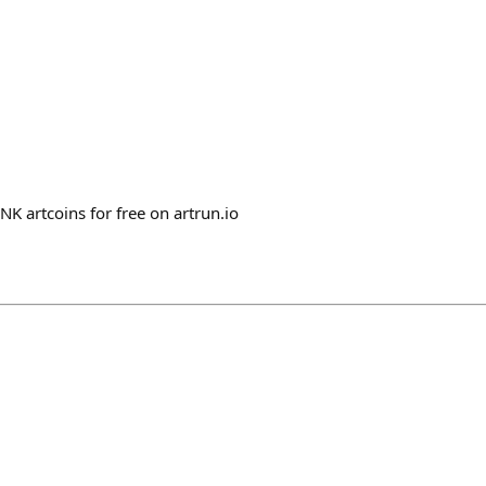
 artcoins for free on artrun.io