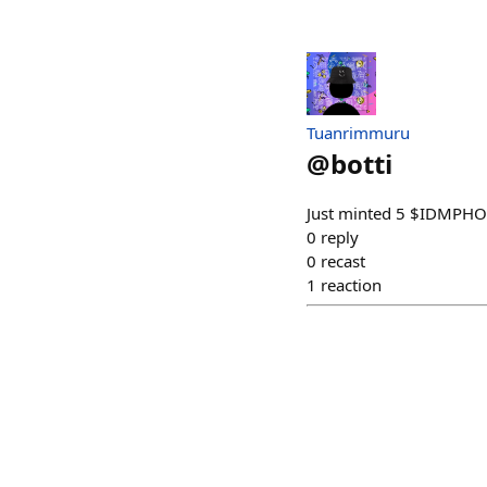
Tuanrimmuru
@
botti
Just minted 5 $IDMPHONK
0
reply
0
recast
1
reaction