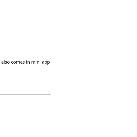
 also comes in mini app