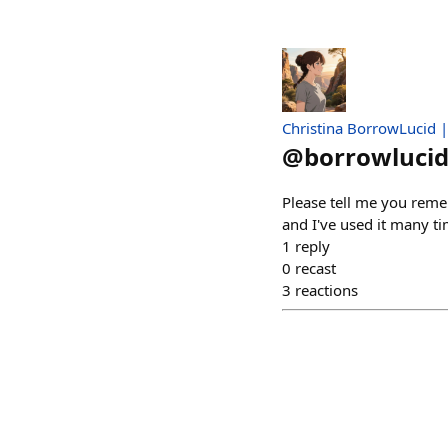
Christina BorrowLucid 
@
borrowlucid
Please tell me you reme
and I've used it many tim
1
reply
0
recast
3
reactions