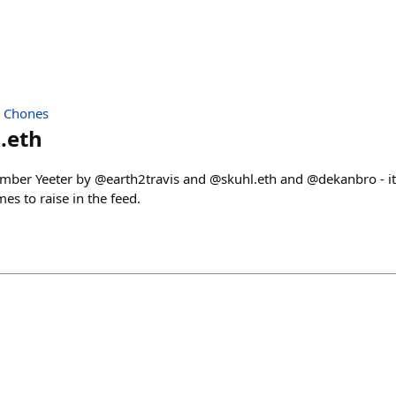
| Chones
.eth
mber Yeeter by @earth2travis and @skuhl.eth and @dekanbro - it
es to raise in the feed.