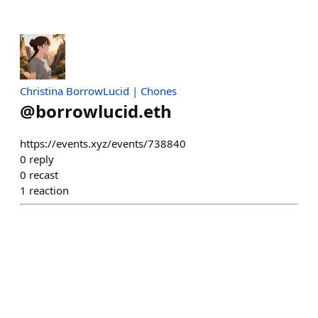
Christina BorrowLucid | Chones
@
borrowlucid.eth
https://events.xyz/events/738840
0
reply
0
recast
1
reaction