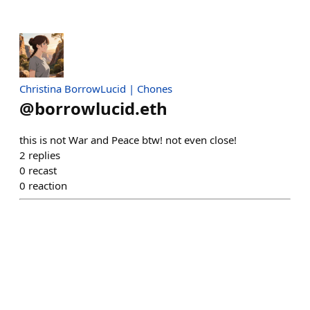
Christina BorrowLucid | Chones
@
borrowlucid.eth
this is not War and Peace btw! not even close!
2
replies
0
recast
0
reaction