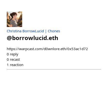
Christina BorrowLucid | Chones
@
borrowlucid.eth
https://warpcast.com/d0wnlore.eth/0x53ac1d72
0
reply
0
recast
1
reaction