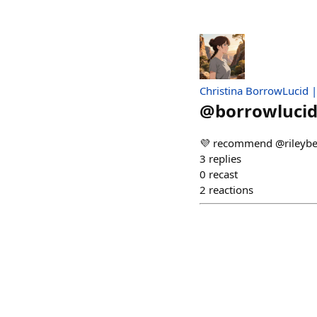
Christina BorrowLucid 
@
borrowlucid
💜 recommend @rileybe
3
replies
0
recast
2
reactions