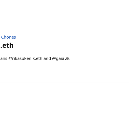
| Chones
.eth
ans @rikasukenik.eth and @gaia 🙏