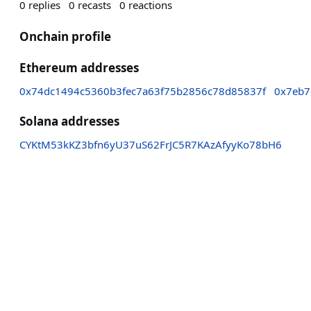
0
replies
0
recasts
0
reactions
Onchain profile
Ethereum addresses
0x74dc1494c5360b3fec7a63f75b2856c78d85837f
0x7eb7
Solana addresses
CYKtM53kKZ3bfn6yU37uS62FrJC5R7KAzAfyyKo78bH6