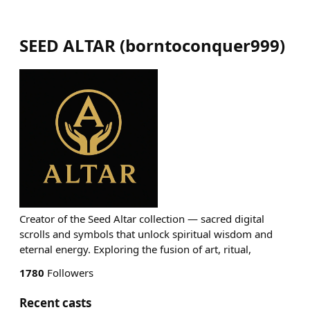
SEED ALTAR
(
borntoconquer999
)
Creator of the Seed Altar collection — sacred digital
scrolls and symbols that unlock spiritual wisdom and
eternal energy. Exploring the fusion of art, ritual,
1780
Followers
Recent casts