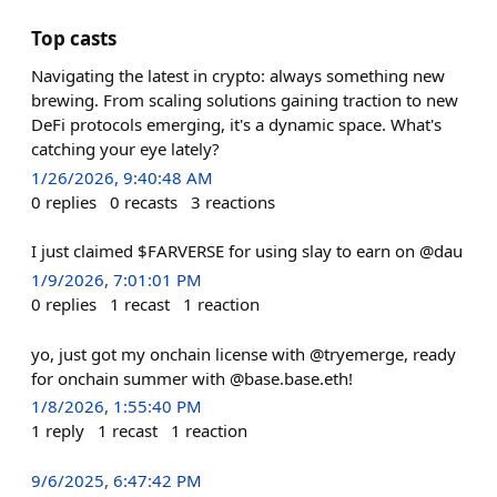
Top casts
Navigating the latest in crypto: always something new
brewing. From scaling solutions gaining traction to new
DeFi protocols emerging, it's a dynamic space. What's
catching your eye lately?
1/26/2026, 9:40:48 AM
0
replies
0
recasts
3
reactions
I just claimed $FARVERSE for using slay to earn on @dau
1/9/2026, 7:01:01 PM
0
replies
1
recast
1
reaction
yo, just got my onchain license with @tryemerge, ready
for onchain summer with @base.base.eth!
1/8/2026, 1:55:40 PM
1
reply
1
recast
1
reaction
9/6/2025, 6:47:42 PM