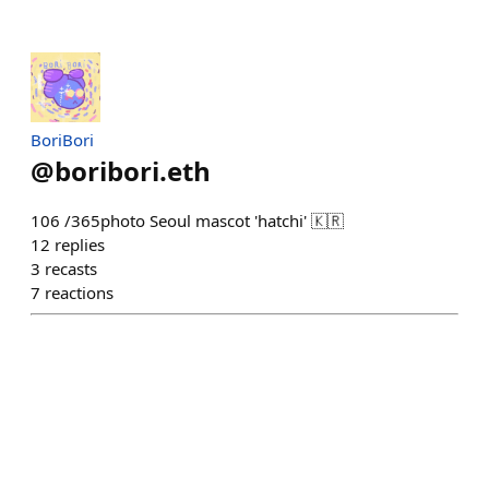
BoriBori
@
boribori.eth
106 /365photo Seoul mascot 'hatchi' 🇰🇷
12
replies
3
recasts
7
reactions