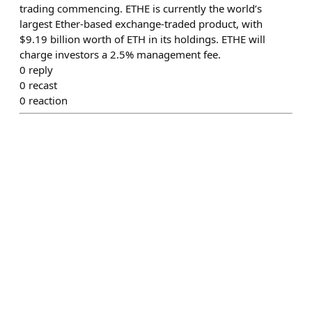
trading commencing. ETHE is currently the world’s
largest Ether-based exchange-traded product, with
$9.19 billion worth of ETH in its holdings. ETHE will
charge investors a 2.5% management fee.
0
reply
0
recast
0
reaction