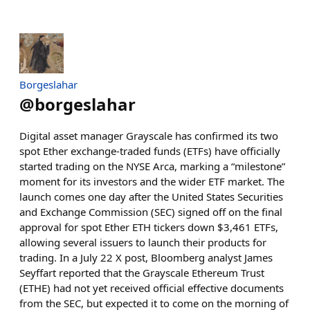
Borgeslahar
@
borgeslahar
Digital asset manager Grayscale has confirmed its two
spot Ether exchange-traded funds (ETFs) have officially
started trading on the NYSE Arca, marking a “milestone”
moment for its investors and the wider ETF market. The
launch comes one day after the United States Securities
and Exchange Commission (SEC) signed off on the final
approval for spot Ether ETH tickers down $3,461 ETFs,
allowing several issuers to launch their products for
trading. In a July 22 X post, Bloomberg analyst James
Seyffart reported that the Grayscale Ethereum Trust
(ETHE) had not yet received official effective documents
from the SEC, but expected it to come on the morning of